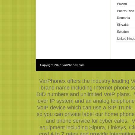
Poland
Puerto Rico
Romania
Slovakia
Sweden
United King
Copyright
2026 VarPhonex.com
VarPhonex offers the industry leading V
brand name including Internet phone ser
DID numbers and unlimited VoIP plans. W
over IP system and an analog telephone 
VoIP device which can use a SIP Trunk.
so you can private label our home phone 
and phone service for cyber cafes. V
equipment including Sipura, Linksys, 
cost A to Z rates and provide Internati