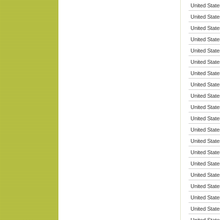
United State
United State
United State
United State
United State
United State
United State
United State
United State
United State
United State
United State
United State
United State
United State
United State
United State
United State
United State