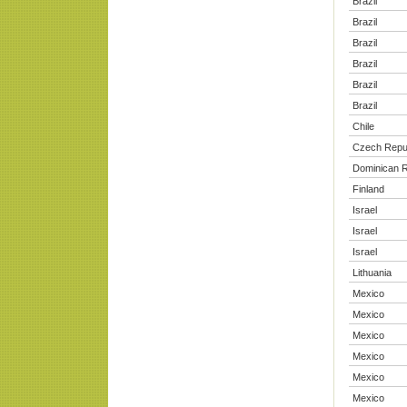
Brazil
Brazil
Brazil
Brazil
Brazil
Brazil
Chile
Czech Repu
Dominican R
Finland
Israel
Israel
Israel
Lithuania
Mexico
Mexico
Mexico
Mexico
Mexico
Mexico