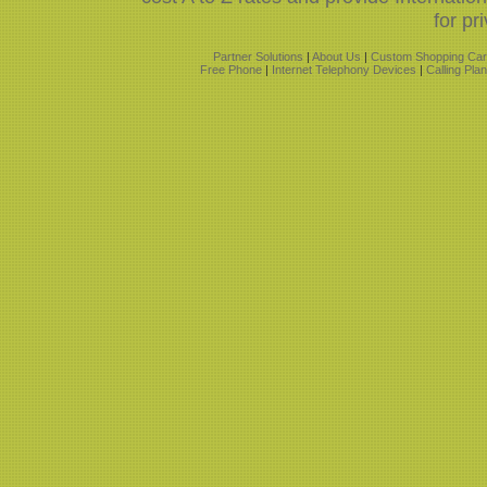
for pr
Partner Solutions
|
About Us
|
Custom Shopping Car
Free Phone
|
Internet Telephony Devices
|
Calling Pla