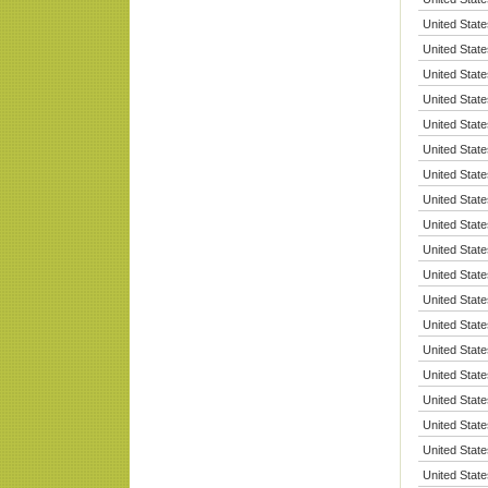
United State
United State
United State
United State
United State
United State
United State
United State
United State
United State
United State
United State
United State
United State
United State
United State
United State
United State
United State