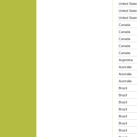
United State
United State
United State
Canada
Canada
Canada
Canada
Canada
Argentina
Australia
Australia
Australia
Brazil
Brazil
Brazil
Brazil
Brazil
Brazil
Brazil