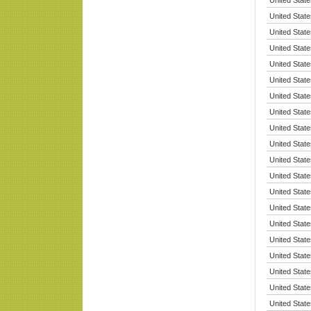
United State
United State
United State
United State
United State
United State
United State
United State
United State
United State
United State
United State
United State
United State
United State
United State
United State
United State
United State
United State