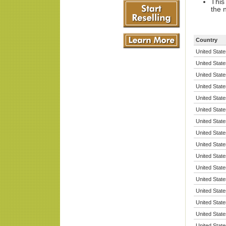
This
the 
Country
United State
United State
United State
United State
United State
United State
United State
United State
United State
United State
United State
United State
United State
United State
United State
United State