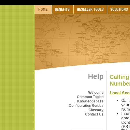
Help
Calling
Numbe
Local Ac
Welcome
Common Topics
Call
Knowledgebase
your
Configuration Guides
Num
Glossary
In o
Contact Us
ente
Cont
(PST