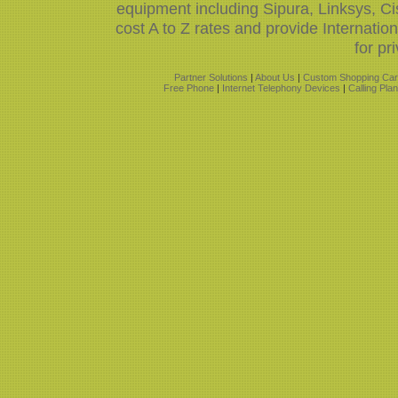
equipment including Sipura, Linksys, 
cost A to Z rates and provide Internati
for pr
Partner Solutions
|
About Us
|
Custom Shopping Car
Free Phone
|
Internet Telephony Devices
|
Calling Pla