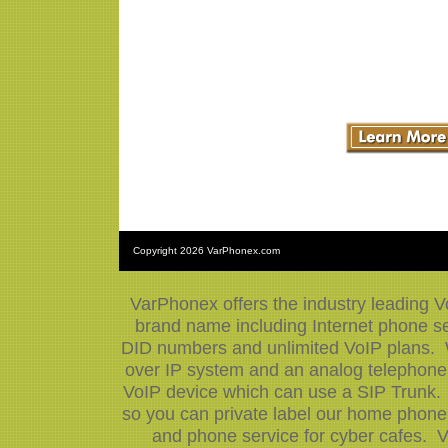
Copyright
2026 VarPhonex.com
VarPhonex offers the industry leading V
brand name including Internet phone ser
DID numbers and unlimited VoIP plans. W
over IP system and an analog telephone 
VoIP device which can use a SIP Trunk.
so you can private label our home phone 
and phone service for cyber cafes. V