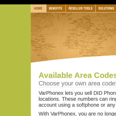
Available Area Code
Choose your own area code
VarPhonex lets you sell DID Pho
locations. These numbers can rin
account using a softphone or any
With VarPhonex, you are no longe