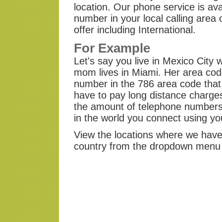
location. Our phone service is av
number in your local calling area
offer including International.
For Example
Let's say you live in Mexico Cit
mom lives in Miami. Her area cod
number in the 786 area code that
have to pay long distance charges
the amount of telephone numbers 
in the world you connect using y
View the locations where we have 
country from the dropdown menu