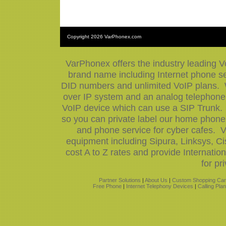
Copyright
2026 VarPhonex.com
VarPhonex offers the industry leading V
brand name including Internet phone ser
DID numbers and unlimited VoIP plans. W
over IP system and an analog telephone 
VoIP device which can use a SIP Trunk.
so you can private label our home phone 
and phone service for cyber cafes. V
equipment including Sipura, Linksys, 
cost A to Z rates and provide Internati
for pr
Partner Solutions
|
About Us
|
Custom Shopping Car
Free Phone
|
Internet Telephony Devices
|
Calling Pla