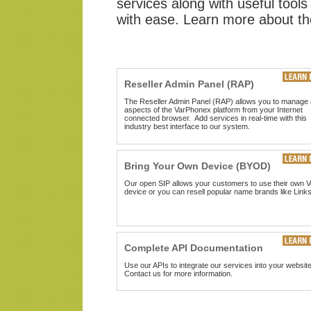
services along with useful tools
with ease. Learn more about th
Reseller Admin Panel (RAP)
The Reseller Admin Panel (RAP) allows you to manage a
aspects of the VarPhonex platform from your Internet
connected browser. Add services in real-time with this
industry best interface to our system.
Bring Your Own Device (BYOD)
Our open SIP allows your customers to use their own V
device or you can resell popular name brands like Link
Complete API Documentation
Use our APIs to integrate our services into your website
Contact us for more information
.