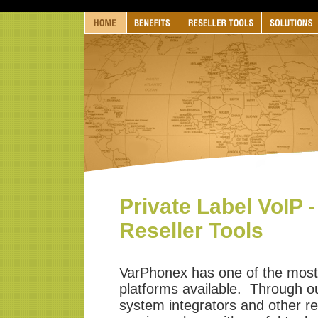
Private Label VoIP -
Reseller Tools
VarPhonex has one of the most 
platforms available. Through our
system integrators and other re