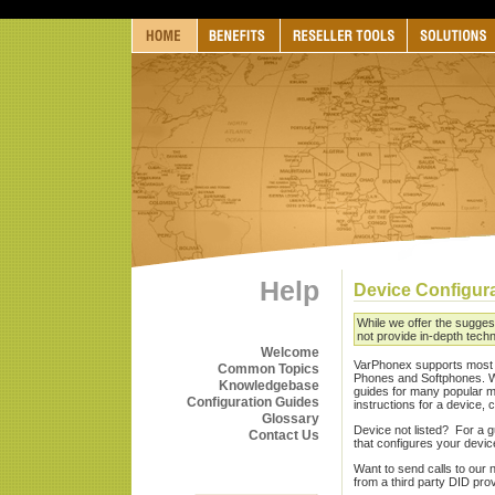
Help
Device Configur
While we offer the sugges
not provide in-depth techn
Welcome
VarPhonex supports most 
Common Topics
Phones and Softphones. W
Knowledgebase
guides for many popular ma
Configuration Guides
instructions for a device,
Glossary
Device not listed? For a gu
Contact Us
that configures your devic
Want to send calls to our 
from a third party DID pro