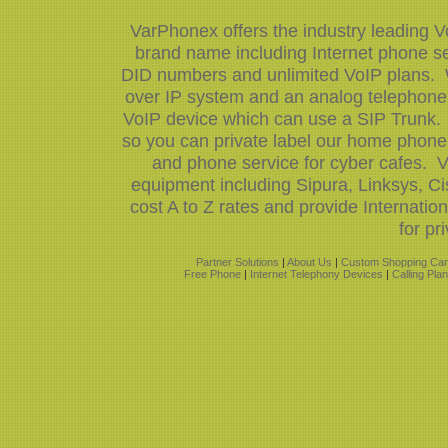
VarPhonex offers the industry leading V
brand name including Internet phone ser
DID numbers and unlimited VoIP plans. W
over IP system and an analog telephone 
VoIP device which can use a SIP Trunk.
so you can private label our home phone 
and phone service for cyber cafes. V
equipment including Sipura, Linksys, 
cost A to Z rates and provide Internati
for pr
Partner Solutions
|
About Us
|
Custom Shopping Car
Free Phone
|
Internet Telephony Devices
|
Calling Pla