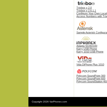
Trixbox v 2.0
Trixbox v 2.6.1.1
Configure Your Own Local
Access Numbers with Tri
Sample Asterisk Configura
Adapta SGW2100
Karry USB Phone
Karry 1010 USB Phone
Vida DiPhone Plus 1010
Polycom SoundPoint 300
Polycom SoundPoint 600
Polycom SoundStation 40
Copyright
2026 VarPhonex.com