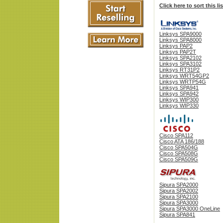
Click here to sort this l
Linksys SPA9000
Linksys SPA8000
Linksys PAP2
Linksys PAP2T
Linksys SPA2102
Linksys SPA3102
Linksys RT31P2
Linksys WRT54GP2
Linksys WRTP54G
Linksys SPA941
Linksys SPA942
Linksys WIP300
Linksys WIP330
Cisco SPA112
Cisco ATA 186/188
Cisco SPA504G
Cisco SPA508G
Cisco SPA509G
Sipura SPA2000
Sipura SPA2002
Sipura SPA2100
Sipura SPA3000
Sipura SPA3000 OneLine
Sipura SPA841