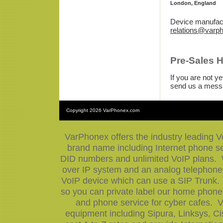
London, England
Device manufact
relations@varp
Pre-Sales 
If you are not 
send us a mess
Copyright
2026 VarPhonex.com
VarPhonex offers the industry leading V
brand name including Internet phone ser
DID numbers and unlimited VoIP plans. W
over IP system and an analog telephone 
VoIP device which can use a SIP Trunk.
so you can private label our home phone 
and phone service for cyber cafes. V
equipment including Sipura, Linksys, 