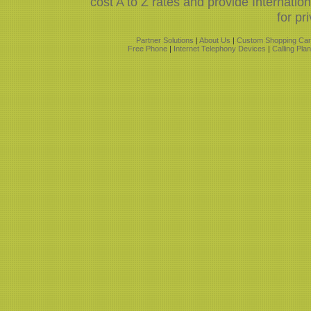
cost A to Z rates and provide Internati
for pr
Partner Solutions
|
About Us
|
Custom Shopping Car
Free Phone
|
Internet Telephony Devices
|
Calling Pla