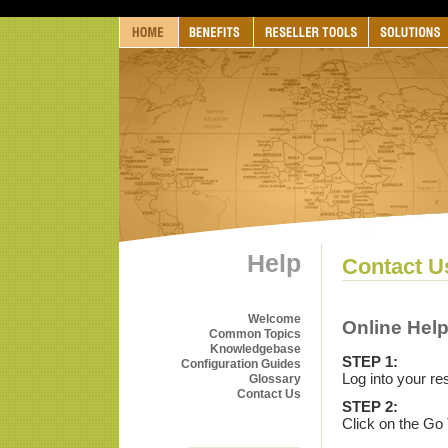
Help
Contact U
Welcome
Online Hel
Common Topics
Knowledgebase
STEP 1:
Configuration Guides
Log into your re
Glossary
Contact Us
STEP 2:
Click on the Go