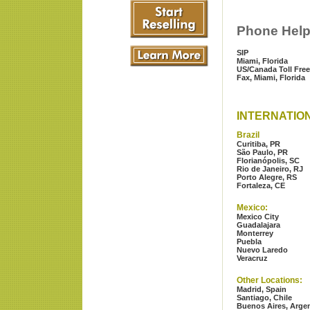
Phone Hel
SIP
Miami, Florida
US/Canada Toll Free
Fax, Miami, Florida
INTERNATIO
Brazil
Curitiba, PR
São Paulo, PR
Florianópolis, SC
Rio de Janeiro, RJ
Porto Alegre, RS
Fortaleza, CE
Mexico:
Mexico City
Guadalajara
Monterrey
Puebla
Nuevo Laredo
Veracruz
Other Locations:
Madrid, Spain
Santiago, Chile
Buenos Aires, Arge