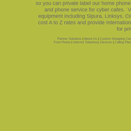
so you can private label our home phone 
and phone service for cyber cafes. V
equipment including Sipura, Linksys, 
cost A to Z rates and provide Internati
for pr
Partner Solutions
|
About Us
|
Custom Shopping Car
Free Phone
|
Internet Telephony Devices
|
Calling Pla