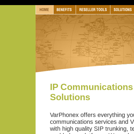
IP Communications
Solutions
VarPhonex offers everything you
communications services and V
with high quality SIP trunking, 