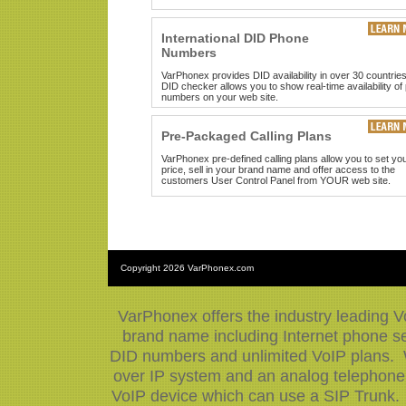
International DID Phone
Numbers
VarPhonex provides DID availability in over 30 countrie
DID checker allows you to show real-time availability of
numbers on your web site.
Pre-Packaged Calling Plans
VarPhonex pre-defined calling plans allow you to set yo
price, sell in your brand name and offer access to the
customers User Control Panel from YOUR web site.
Copyright
2026 VarPhonex.com
VarPhonex offers the industry leading V
brand name including Internet phone ser
DID numbers and unlimited VoIP plans. W
over IP system and an analog telephone 
VoIP device which can use a SIP Trunk.