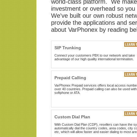
world-class platform. We make i
investment or overhead so you 
We've built our own robust netwo
provide the applications and s
about VarPhonex by reading be
SIP Trunking
Connect your customers PBX to our network and take
advantage of our high quality international termination.
Prepaid Calling
VarPhonex Prepaid services offers local access number
over 40 countries. Prepaid calling can also be used with
softphone or ATA.
Custom Dial Plan
With Custom Dial Plan (CDP), resellers can have the s
automatically dial the country codes, area codes, city c
etc, which will allow faster and easier dialing to most are