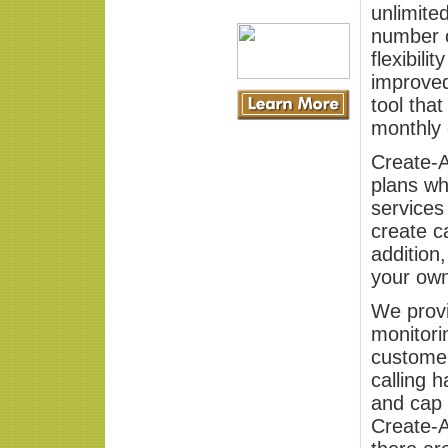
unlimited
number o
flexibili
improved
tool tha
monthly c
Create-A
plans wh
services
create ca
addition
your own
We provi
monitori
customer
calling 
and cap 
Create-A