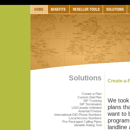
Solutions
Create-a-
Create-a-Plan
Custom Dial Plan
We took 
SIP Trunking
SIP Termination
plans th
US/Canada Unlimited
Asterisk/Trixbox
want to 
International DID Phone Numbers
Local Access Numbers
programs
Pre-Packaged Calling Plans
Variable Rating Tool
landline