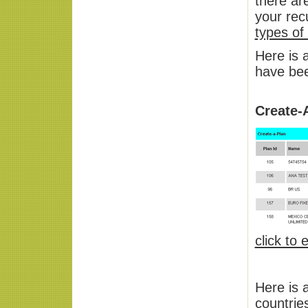
there ar
your rec
types of
Here is 
have bee
Create-
click to
Here is 
countrie