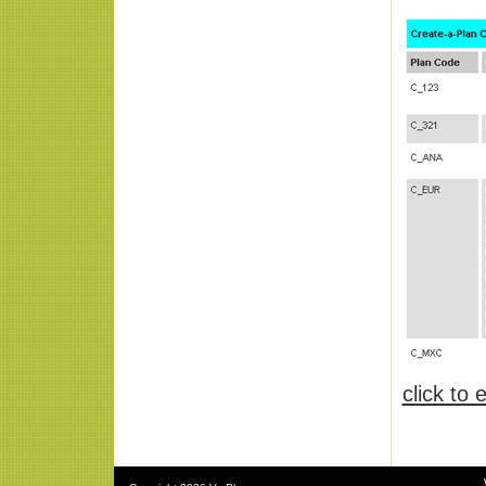
click to