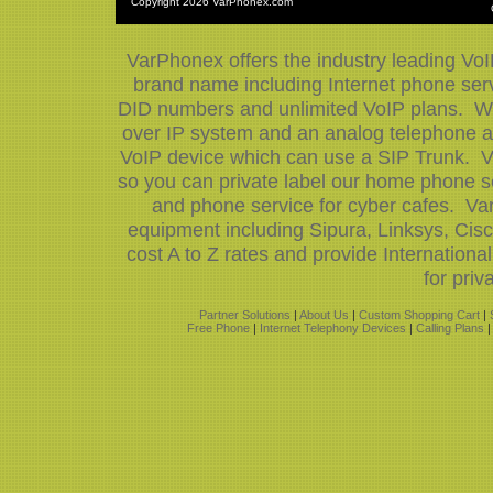
Copyright
2026 VarPhonex.com
VarPhonex offers the industry leading VoI
brand name including Internet phone servi
DID numbers and unlimited VoIP plans. We 
over IP system and an analog telephone ad
VoIP device which can use a SIP Trunk. V
so you can private label our home phone se
and phone service for cyber cafes. Var
equipment including Sipura, Linksys, Ci
cost A to Z rates and provide Internation
for priv
Partner Solutions
|
About Us
|
Custom Shopping Cart
|
Free Phone
|
Internet Telephony Devices
|
Calling Plans