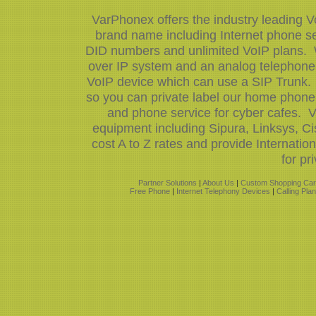
VarPhonex offers the industry leading V
brand name including Internet phone ser
DID numbers and unlimited VoIP plans. W
over IP system and an analog telephone 
VoIP device which can use a SIP Trunk.
so you can private label our home phone 
and phone service for cyber cafes. V
equipment including Sipura, Linksys, 
cost A to Z rates and provide Internati
for pr
Partner Solutions
|
About Us
|
Custom Shopping Car
Free Phone
|
Internet Telephony Devices
|
Calling Pla