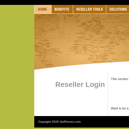
This section 
Reseller Login
Want to be a
Copyright
2026 VarPhonex.com